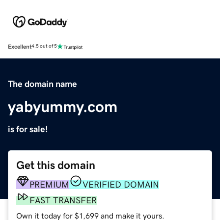
Excellent
4.5 out of 5
The domain name
yabyummy.com
is for sale!
Get this domain
PREMIUM
VERIFIED DOMAIN
FAST TRANSFER
Own it today for $1,699 and make it yours.