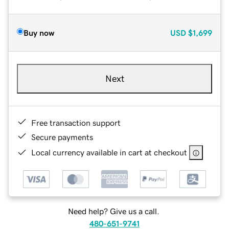
Buy now
USD
$1,699
Next
Free transaction support
Secure payments
Local currency available in cart at checkout
Need help? Give us a call.
480-651-9741