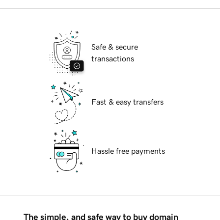
Safe & secure
transactions
Fast & easy transfers
Hassle free payments
The simple, and safe way to buy domain